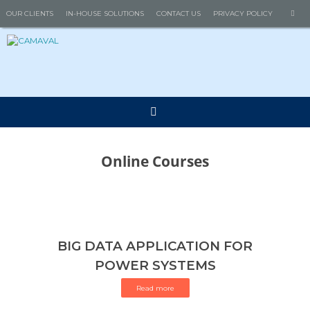
Skip
Se
OUR CLIENTS
IN-HOUSE SOLUTIONS
CONTACT US
PRIVACY POLICY
Search
to
for
content
Online Courses
BIG DATA APPLICATION FOR
POWER SYSTEMS
Read more