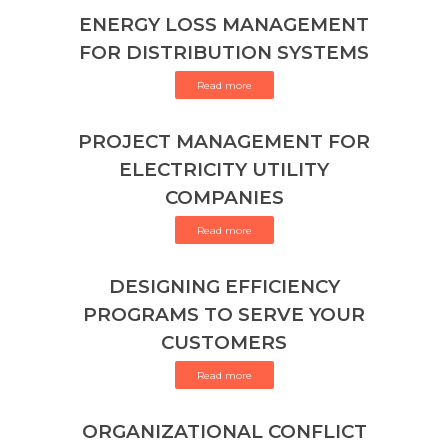
ENERGY LOSS MANAGEMENT
FOR DISTRIBUTION SYSTEMS
Read more
PROJECT MANAGEMENT FOR
ELECTRICITY UTILITY
COMPANIES
Read more
DESIGNING EFFICIENCY
PROGRAMS TO SERVE YOUR
CUSTOMERS
Read more
ORGANIZATIONAL CONFLICT